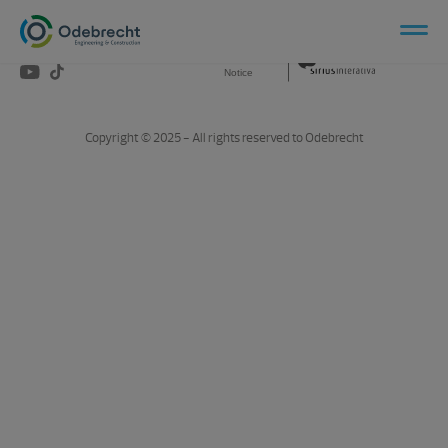
Social Network
Privacy
Produced by
Notice
Copyright © 2025 - All rights reserved to Odebrecht