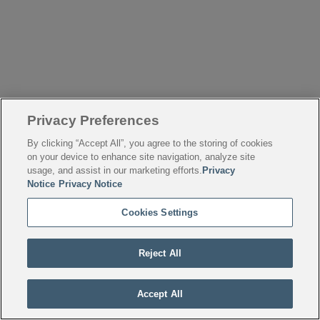
Privacy Preferences
By clicking “Accept All”, you agree to the storing of cookies
on your device to enhance site navigation, analyze site
usage, and assist in our marketing efforts.
Privacy
Notice
Privacy Notice
Cookies Settings
Reject All
Accept All