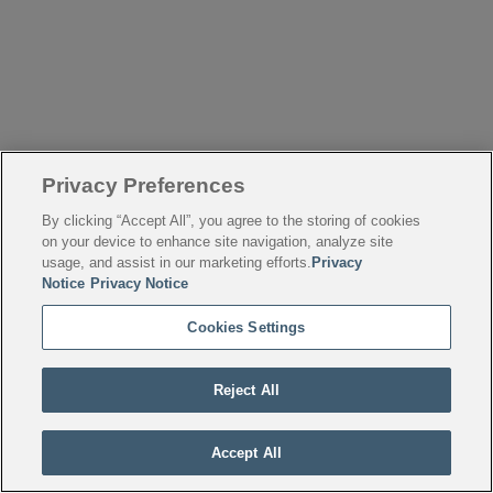
Privacy Preferences
By clicking “Accept All”, you agree to the storing of cookies
on your device to enhance site navigation, analyze site
usage, and assist in our marketing efforts.
Privacy
Notice
Privacy Notice
Cookies Settings
Reject All
Accept All