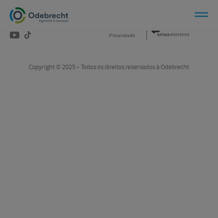
Canais Sociais:
Aviso de
Produzido por:
Privacidade
Copyright © 2025 - Todos os direitos reservados à Odebrecht